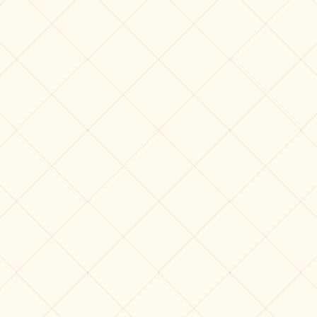
ic Strips
Diabetic Test Str
ra diabetic strips with
Provide your unused test
n, offering a secure,
team and get a fair cash
nvenient way to get cash
safely, and without any h
e of our locations today
of our locations today a
n the spot
the spot
US
LEARN MORE