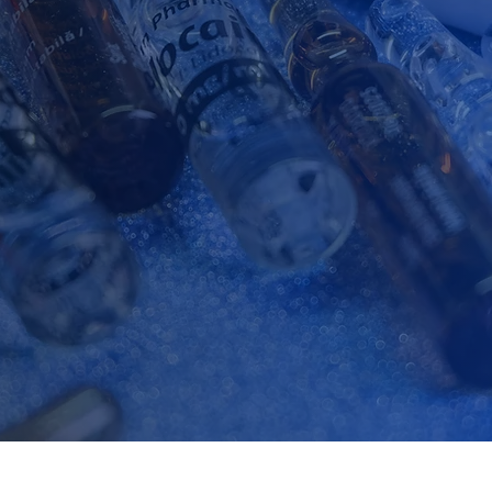
 Instant Cash Tod
rips and supplies simple and stress-free. Bring your items 
ot—fast, easy, and completely secure. Visit one of our locat