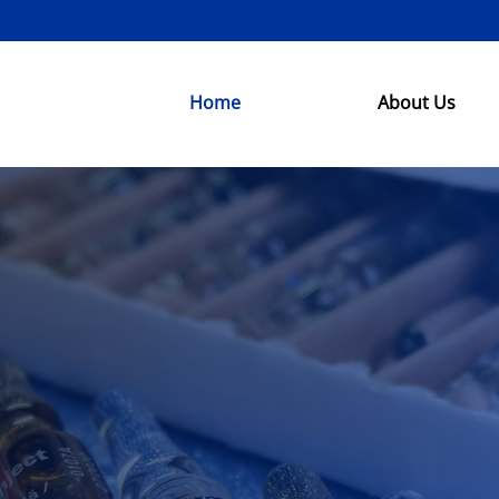
Home
About Us
ss
used Diabetic