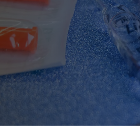
Supplies for
We make selling your unused diabetic test st
verify them, and you receive cash on the sp
today!
LEARN MORE
CONTACT US