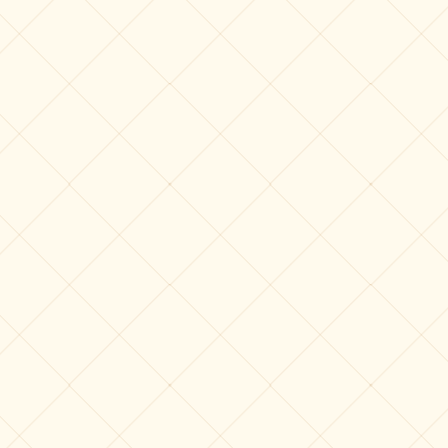
Buy Diabet
We buy your ext
fast verificatio
simple, and co
today. Visit on
and get cash o
CONTACT 