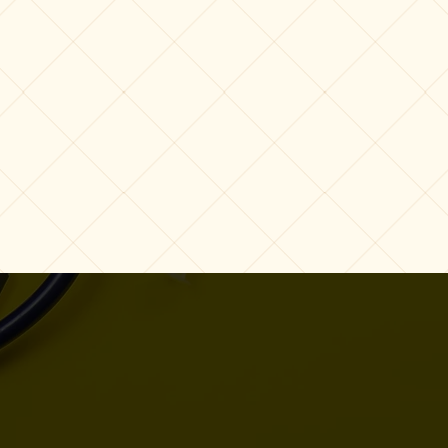
Sell your extra diabetic supplies today
for instant cash, making it easy, secure,
and convenient for all customers. Visit
one of our locations today and get cash
on the spot
CONTACT US
Sell Diabetic S
upplies Fast.