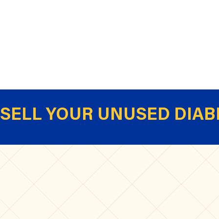
LEARN MORE
SELL YOUR UNUSED DIABE