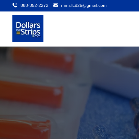
888-352-2272
mmsllc926@gmail.com
Quick, Safe & Hassle-Free Selling Proce
Sell Your Un