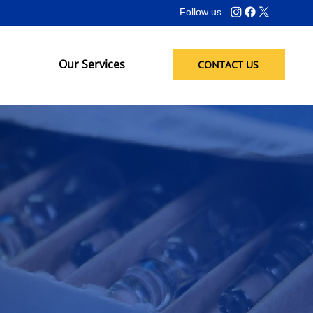
Follow us
Our Services
CONTACT US