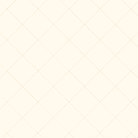
Strips
Sell Diabetic Stri
sh for your unused
Quickly sell your extra di
trips today, making the
trusted buyers and receiv
afe, and completely
payout instantly, ensur
 everyone. Visit one of
selling experience. Visit
today and get cash on the
locations today and get 
spot.
RE
CONTACT US