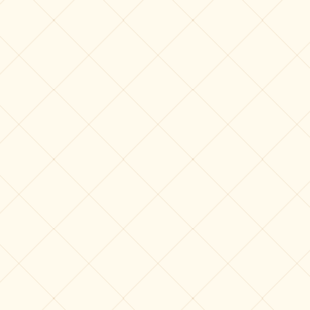
ps
abetic strips to
e a fair
ing a smooth
 one of our
cash on the