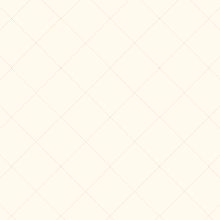
Cash For Strips
Turn your unused diabetic test strips
into immediate cash today with a safe,
secure, and reliable process you can
trust. Visit one of our locations today
and get cash on the spot.
LEARN MORE
Sell Your Today