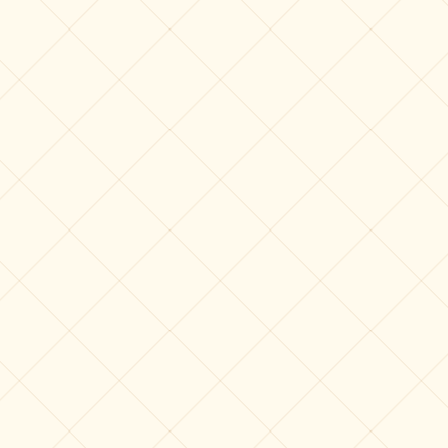
Money For 
Get instant ca
diabetic test s
process fast, s
hassle-free for
our locations 
spot.
LEARN MO