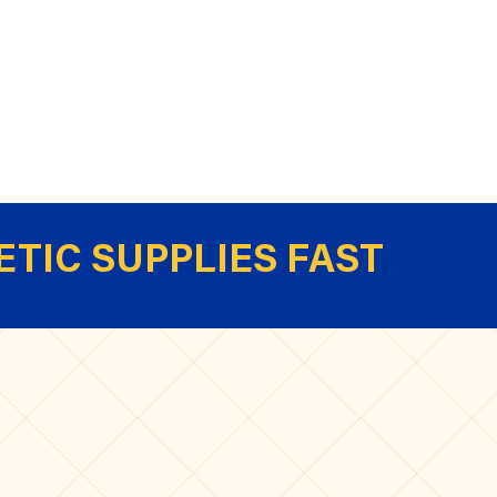
TIC SUPPLIES FAST
Our Services