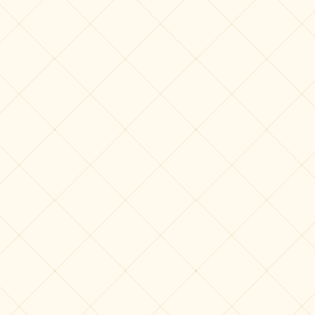
ips
 strips to our
 payout quickly,
assle. Visit one
nd get cash on