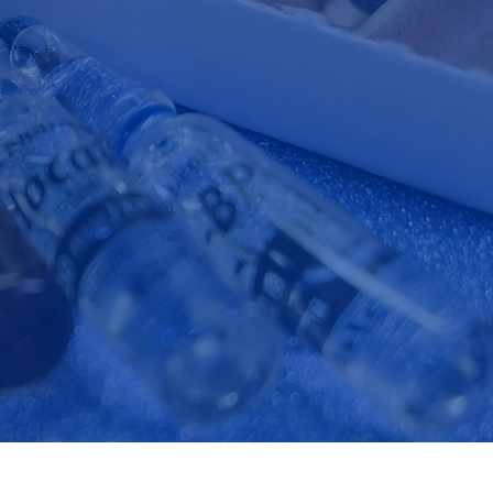
ay!
in, we
ions