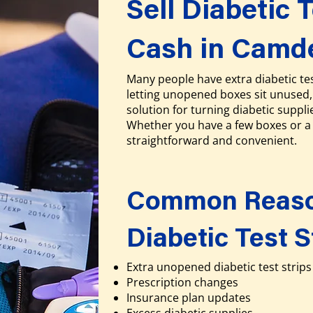
Sell Diabetic T
Cash in Camd
Many people have extra diabetic tes
letting unopened boxes sit unused, 
solution for turning diabetic suppli
Whether you have a few boxes or a 
straightforward and convenient.
Common Reason
Diabetic Test S
Extra unopened diabetic test strips
Prescription changes
Insurance plan updates