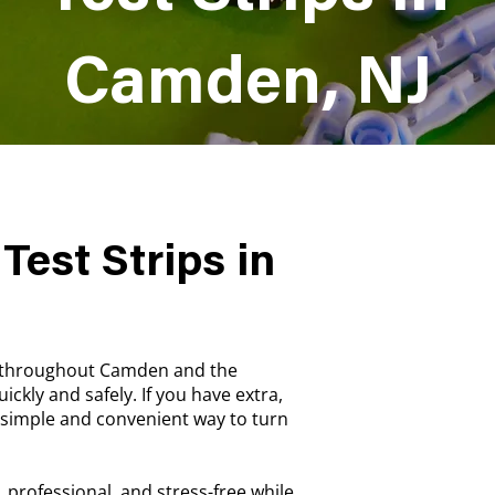
Camden, NJ
Test Strips in
s throughout Camden and the
ickly and safely. If you have extra,
a simple and convenient way to turn
, professional, and stress-free while