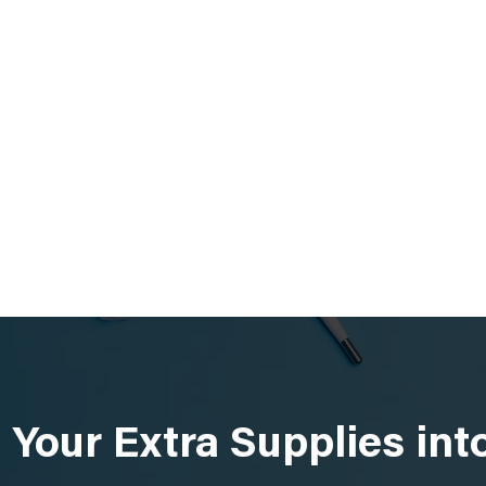
 Your Extra Supplies in