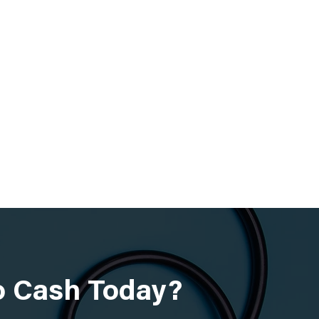
to Cash Today?