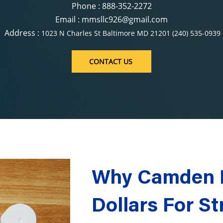
Phone : 888-352-2272
Email : mmsllc926@gmail.com
Address :
1023 N Charles St Baltimore MD 21201 (240) 535-0939
CONTACT US
Why Camden R
Dollars For St