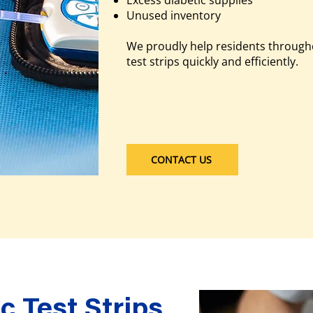
Excess diabetic supplies
Unused inventory
We proudly help residents through
test strips quickly and efficiently.
CONTACT US
c Test Strips