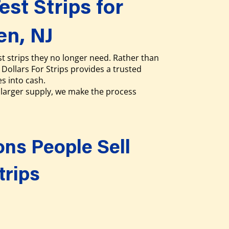
est Strips for
en, NJ
t strips they no longer need. Rather than
Dollars For Strips provides a trusted
es into cash.
larger supply, we make the process
s People Sell
trips