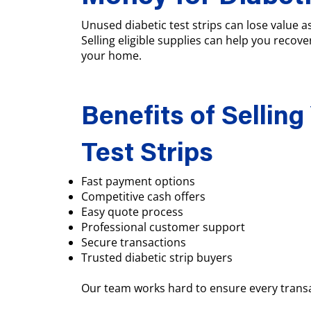
Unused diabetic test strips can lose value 
Selling eligible supplies can help you recove
your home.
Benefits of Selling
Test Strips
Fast payment options
Competitive cash offers
Easy quote process
Professional customer support
Secure transactions
Trusted diabetic strip buyers
Our team works hard to ensure every transa