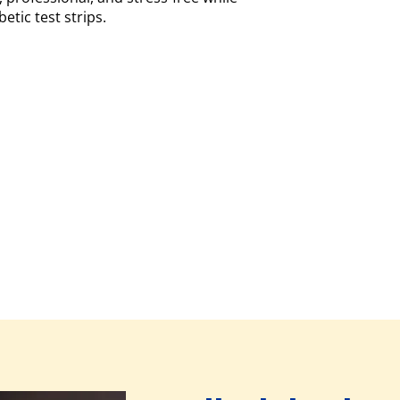
etic test strips.