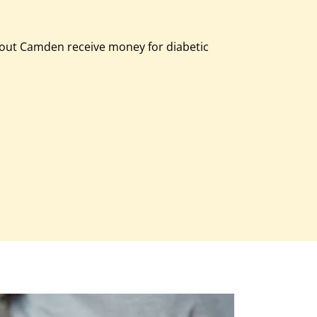
out Camden receive money for diabetic