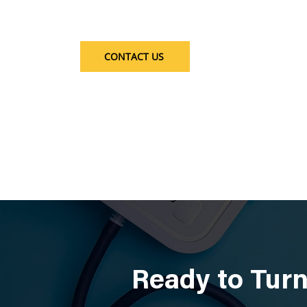
CONTACT US
Ready to Turn