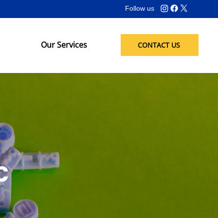
Follow us
Our Services
CONTACT US
c