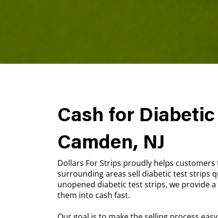
Cash for Diabetic 
Camden, NJ
Dollars For Strips proudly helps customer
surrounding areas sell diabetic test strips qu
unopened diabetic test strips, we provide 
them into cash fast.
Our goal is to make the selling process easy