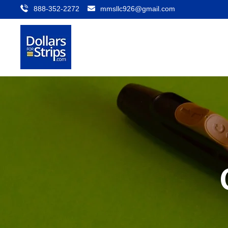
888-352-2272
mmsllc926@gmail.com