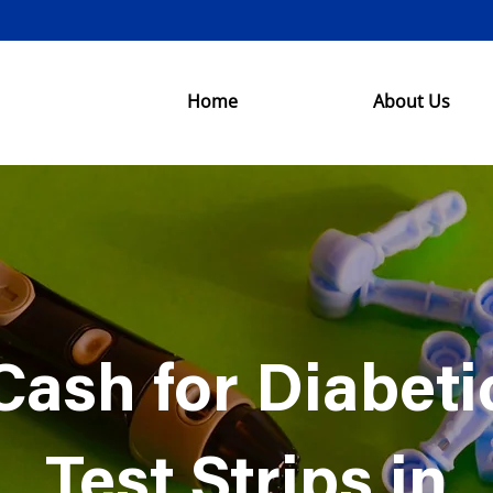
Home
About Us
Cash for Diabeti
Test Strips in