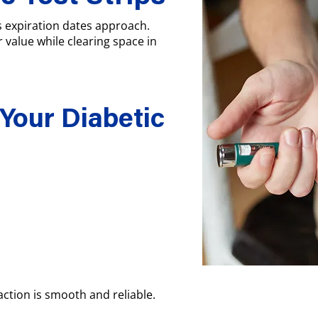
as expiration dates approach.
r value while clearing space in
 Your Diabetic
ction is smooth and reliable.