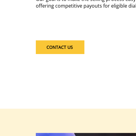
offering competitive payouts for eligible diab
CONTACT US