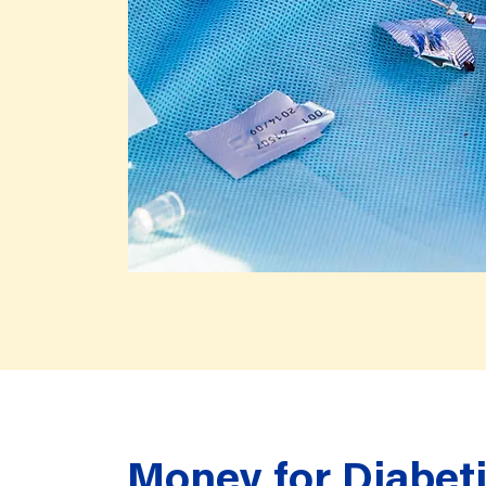
Money for Diabeti