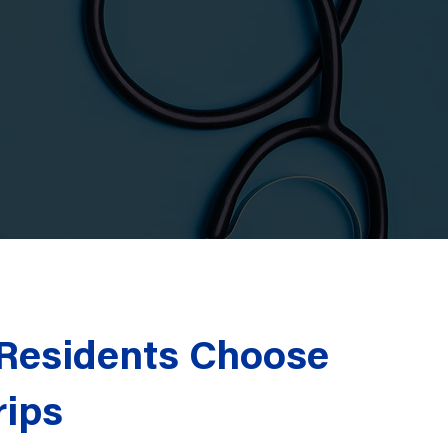
esidents Choose
rips