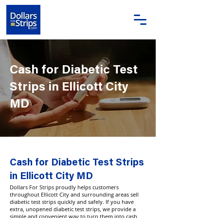
Cash for Diabetic Test
Strips in Ellicott City
MD
Cash for Diabetic Test Strips
in Ellicott City MD
Dollars For Strips proudly helps customers
throughout Ellicott City and surrounding areas sell
diabetic test strips quickly and safely. If you have
extra, unopened diabetic test strips, we provide a
simple and convenient way to turn them into cash