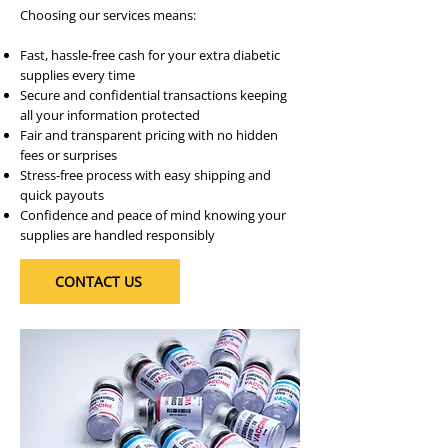
Choosing our services means:
Fast, hassle-free cash for your extra diabetic
supplies every time
Secure and confidential transactions keeping
all your information protected
Fair and transparent pricing with no hidden
fees or surprises
Stress-free process with easy shipping and
quick payouts
Confidence and peace of mind knowing your
supplies are handled responsibly
CONTACT US