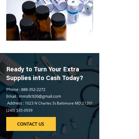
Ready to Turn Your Extra
Supplies into Cash Today?
Phone : 888-352-2272
Email : mmsllc926@gmail.com
Address :
1023 N Charles St Baltimore MD
21201
(240) 535-0939
CONTACT US