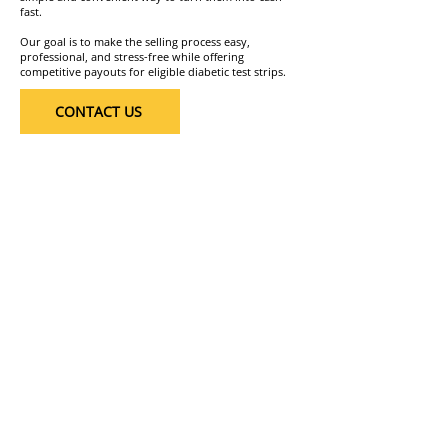
fast.
Our goal is to make the selling process easy,
professional, and stress-free while offering
competitive payouts for eligible diabetic test strips.
CONTACT US