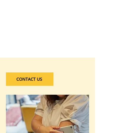
CONTACT US