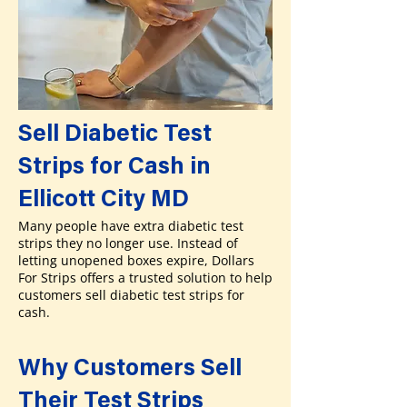
Sell Diabetic Test
Strips for Cash in
Ellicott City MD
Many people have extra diabetic test
strips they no longer use. Instead of
letting unopened boxes expire, Dollars
For Strips offers a trusted solution to help
customers sell diabetic test strips for
cash.
Why Customers Sell
Their Test Strips