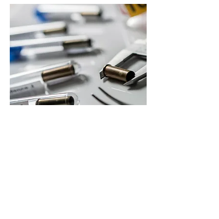
Our Commitment to
Excellence
We are dedicated to providing top-quality
service for selling unused diabetic supplies.