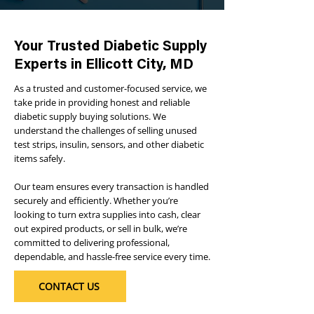
Your Trusted Diabetic Supply
Experts in Ellicott City, MD
As a trusted and customer-focused service, we
take pride in providing honest and reliable
diabetic supply buying solutions. We
understand the challenges of selling unused
test strips, insulin, sensors, and other diabetic
items safely.
Our team ensures every transaction is handled
securely and efficiently. Whether you’re
looking to turn extra supplies into cash, clear
out expired products, or sell in bulk, we’re
committed to delivering professional,
dependable, and hassle-free service every time.
CONTACT US