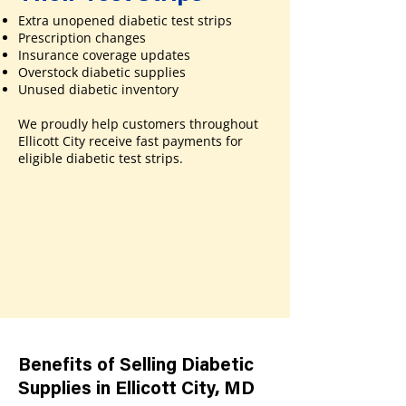
Extra unopened diabetic test strips
Prescription changes
Insurance coverage updates
Overstock diabetic supplies
Unused diabetic inventory
We proudly help customers throughout
Ellicott City receive fast payments for
eligible diabetic test strips.
Benefits of Selling Diabetic
Supplies in Ellicott City, MD