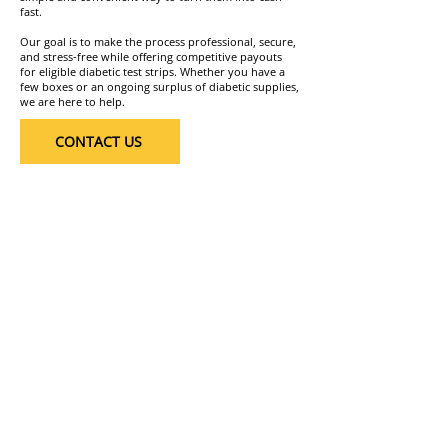
fast.
Our goal is to make the process professional, secure,
and stress-free while offering competitive payouts
for eligible diabetic test strips. Whether you have a
few boxes or an ongoing surplus of diabetic supplies,
we are here to help.
CONTACT US