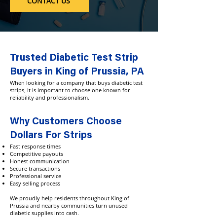
CONTACT US
Trusted Diabetic Test Strip
Buyers in King of Prussia, PA
When looking for a company that buys diabetic test
strips, it is important to choose one known for
reliability and professionalism.
Why Customers Choose
Dollars For Strips
Fast response times
Competitive payouts
Honest communication
Secure transactions
Professional service
Easy selling process
We proudly help residents throughout King of
Prussia and nearby communities turn unused
diabetic supplies into cash.