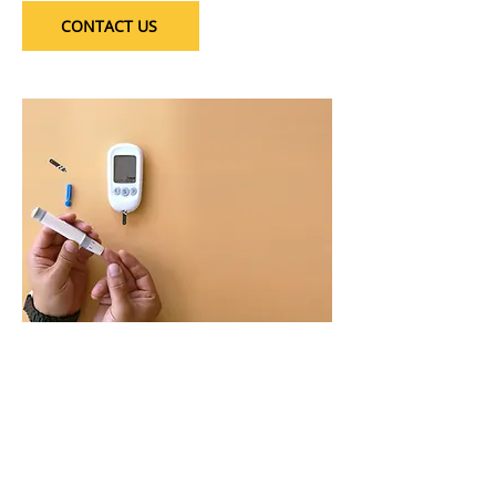
CONTACT US
Safe & Secure Transactions