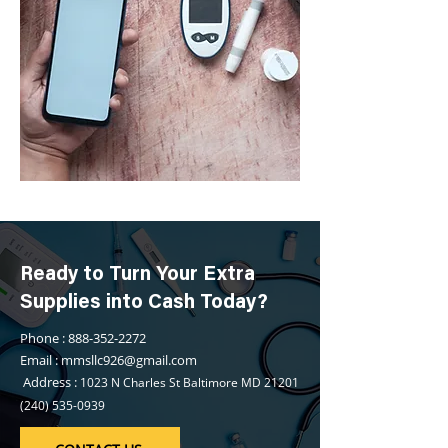
Ready to Turn Your Extra
Supplies into Cash Today?
Phone : 888-352-2272
Email : mmsllc926@gmail.com
Address :
1023 N Charles St Baltimore MD
21201
(240) 535-0939