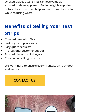
Unused diabetic test strips can lose value as
expiration dates approach. Selling eligible supplies
before they expire can help you maximize their value
while reducing waste.
Benefits of Selling Your Test
Strips
Competitive cash offers
Fast payment processing
Easy quote requests
Professional customer support
Trusted diabetic strip buyers
Convenient selling process
We work hard to ensure every transaction is smooth
and secure.
CONTACT US