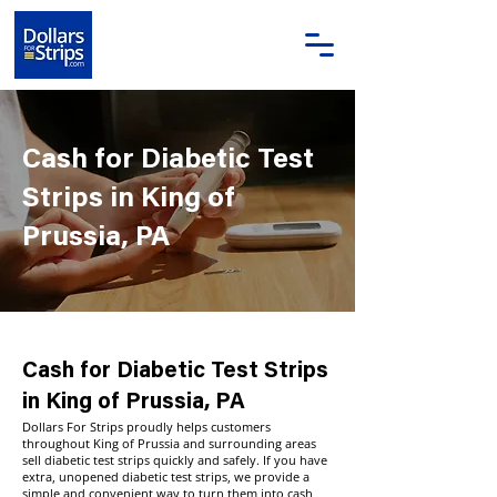
Cash for Diabetic Test
Strips in King of
Prussia, PA
Cash for Diabetic Test Strips
in King of Prussia, PA
Dollars For Strips proudly helps customers
throughout King of Prussia and surrounding areas
sell diabetic test strips quickly and safely. If you have
extra, unopened diabetic test strips, we provide a
simple and convenient way to turn them into cash