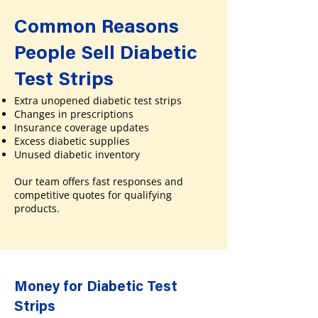
Common Reasons
People Sell Diabetic
Test Strips
Extra unopened diabetic test strips
Changes in prescriptions
Insurance coverage updates
Excess diabetic supplies
Unused diabetic inventory
Our team offers fast responses and
competitive quotes for qualifying
products.
Money for Diabetic Test
Strips