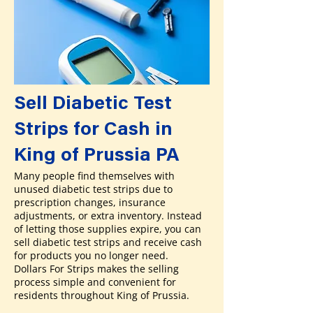
Sell Diabetic Test
Strips for Cash in
King of Prussia PA
Many people find themselves with
unused diabetic test strips due to
prescription changes, insurance
adjustments, or extra inventory. Instead
of letting those supplies expire, you can
sell diabetic test strips and receive cash
for products you no longer need.
Dollars For Strips makes the selling
process simple and convenient for
residents throughout King of Prussia.