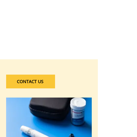
CONTACT US